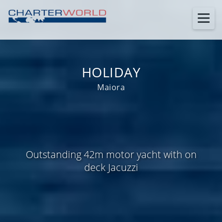
HOLIDAY
Maiora
Outstanding 42m motor yacht with on
deck Jacuzzi