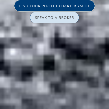
FIND YOUR PERFECT CHARTER YACHT
SPEAK TO A BROKER