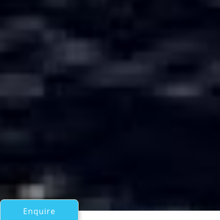
Enquire