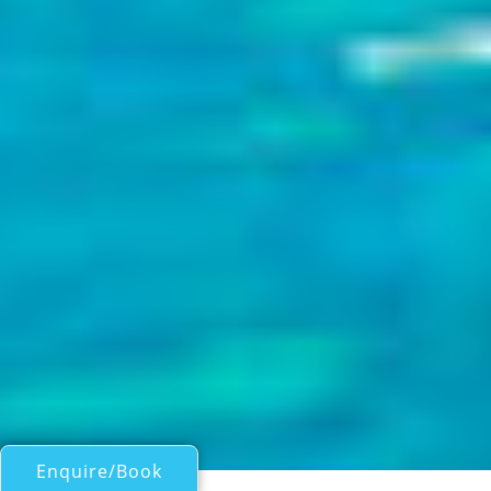
Enquire/Book