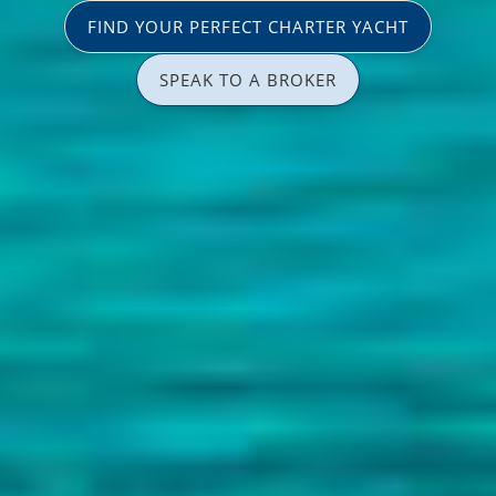
FIND YOUR PERFECT CHARTER YACHT
SPEAK TO A BROKER