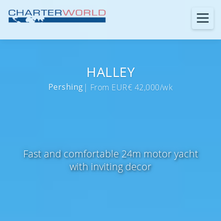
HALLEY
Pershing
| From EUR€ 42,000/wk
Fast and comfortable 24m motor yacht
with inviting decor