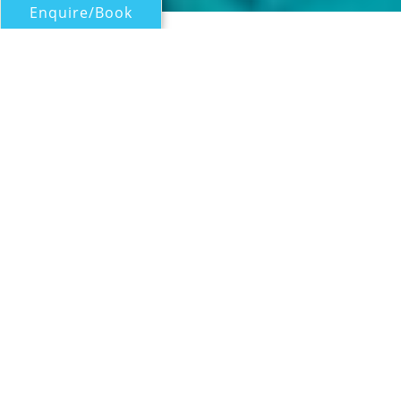
Enquire/Book
Motor Yachts Over 100ft/30m for Charter
GALAKTIKA SKAY (ex
Galaktika)
Benetti
| From
US$
52,500
/wk
Motor yacht GALAKTIKA SKAY is a 30.23m (99'
2") Benetti yacht built in 2009 and refitted in
2020. She offers guests an elegant charter
with classic yacht styling, plenty of sociable
deck space and a highly skilled crew
including dive instructor and massage
therapist. Up to nine guests will be