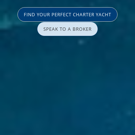
FIND YOUR PERFECT CHARTER YACHT
SPEAK TO A BROKER