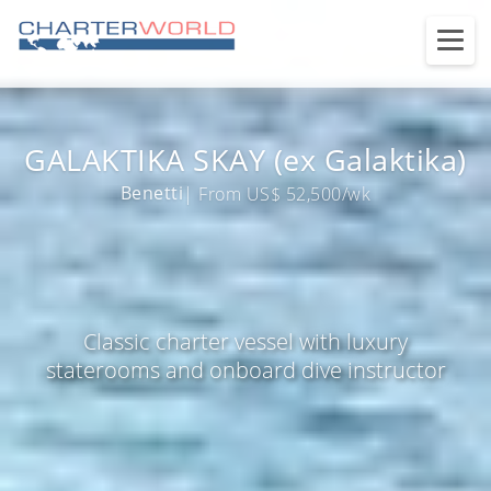
GALAKTIKA SKAY (ex Galaktika)
Benetti
| From US$ 52,500/wk
Classic charter vessel with luxury
staterooms and onboard dive instructor