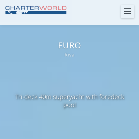
EURO
Riva
Tri-deck 40m superyacht with foredeck
pool