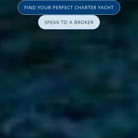
FIND YOUR PERFECT CHARTER YACHT
SPEAK TO A BROKER