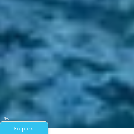
Riva
Enquire