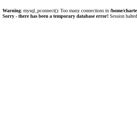
Warning
: mysql_pconnect(): Too many connections in
/home/charte
Sorry - there has been a temporary database error!
Session halted