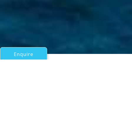
Enquire
All Motor Yachts 50ft/15m - 100ft/30m
DOUBLE D
Dalla Pieta
If you have any questions about the DOUBLE D