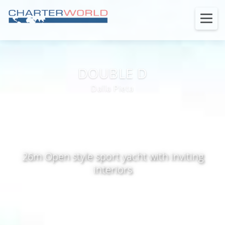
DOUBLE D
Dalla Pieta
26m Open style sport yacht with inviting
interiors