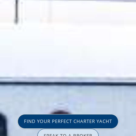
FIND YOUR PERFECT CHARTER YACHT
SPEAK TO A BROKER