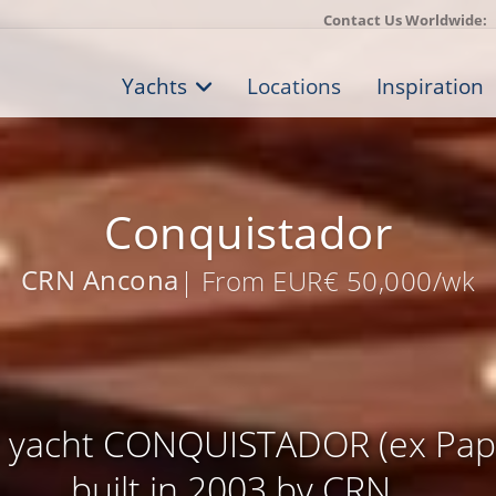
Contact Us Worldwide:
Yachts
Locations
Inspiration
Conquistador
CRN Ancona
| From EUR€ 50,000/wk
 yacht CONQUISTADOR (ex Papi
built in 2003 by CRN ...