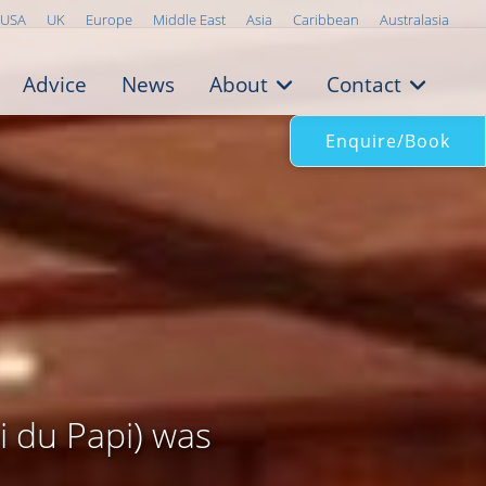
USA
UK
Europe
Middle East
Asia
Caribbean
Australasia
Advice
News
About
Contact
Enquire/Book
 du Papi) was