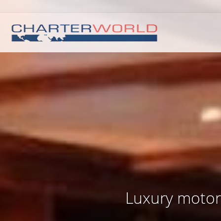
Luxury motor