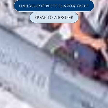
FIND YOUR PERFECT CHARTER YACHT
SPEAK TO A BROKER