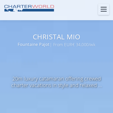
CHRISTAL MIO
Fountaine Pajot
| From EUR€ 34,000/wk
20m luxury catamaran offering crewed
charter vacations in style and relaxed ...