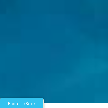
Enquire/Book