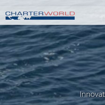
Innovat