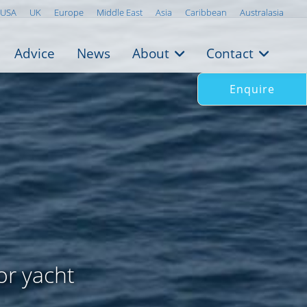
USA
UK
Europe
Middle East
Asia
Caribbean
Australasia
Advice
News
About
Contact
Enquire
or yacht