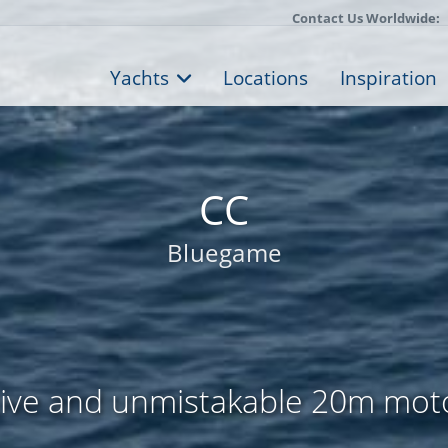
Contact Us Worldwide:
Yachts
Locations
Inspiration
CC
Bluegame
ive and unmistakable 20m mot