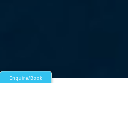
Enquire/Book
Motor Yachts 50ft/15m - 100ft/30m for Charter
BOY TOY