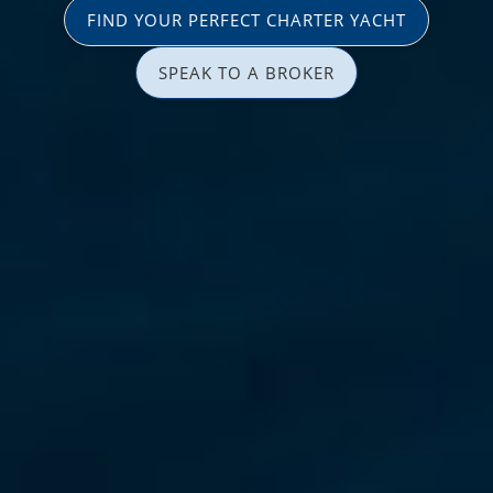
FIND YOUR PERFECT CHARTER YACHT
SPEAK TO A BROKER