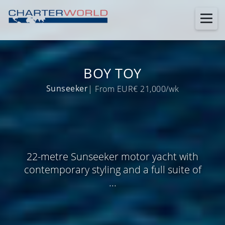
BOY TOY
Sunseeker
| From EUR€ 21,000/wk
22-metre Sunseeker motor yacht with
contemporary styling and a full suite of
...