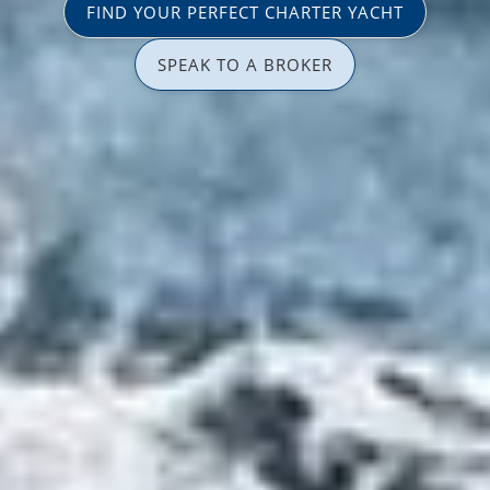
FIND YOUR PERFECT CHARTER YACHT
SPEAK TO A BROKER