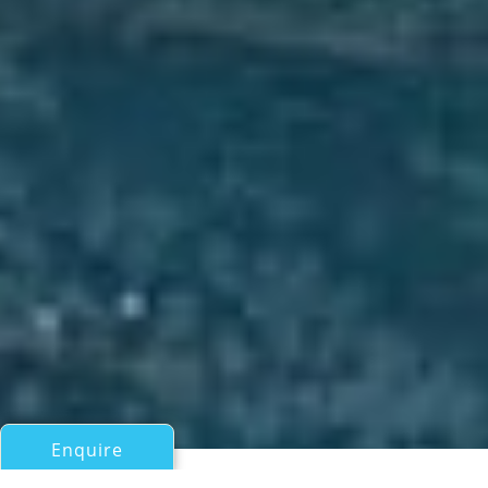
Enquire