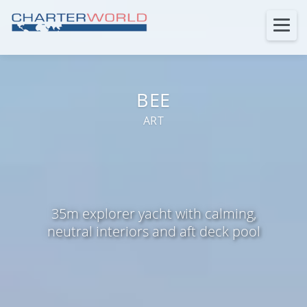
BEE
ART
35m explorer yacht with calming,
neutral interiors and aft deck pool