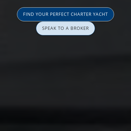
FIND YOUR PERFECT CHARTER YACHT
SPEAK TO A BROKER