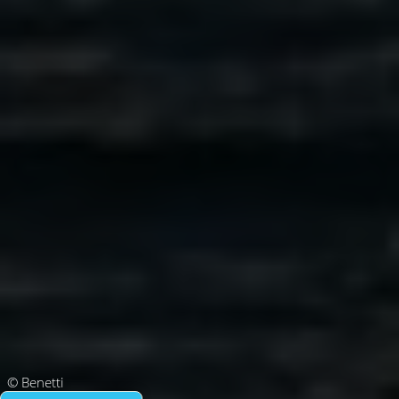
© Benetti