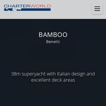
BAMBOO
Benetti
38m superyacht with Italian design and
excellent deck areas