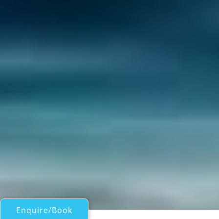
Enquire/Book