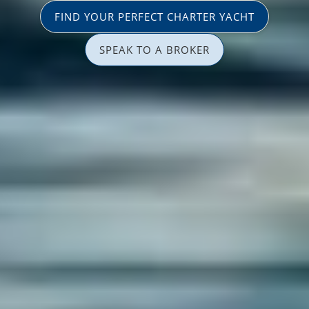
FIND YOUR PERFECT CHARTER YACHT
SPEAK TO A BROKER