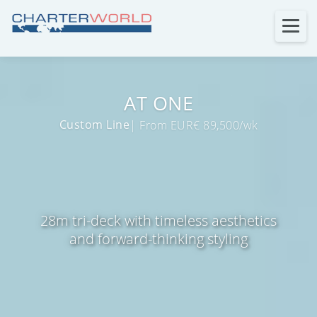
AT ONE
Custom Line
| From EUR€ 89,500/wk
28m tri-deck with timeless aesthetics
and forward-thinking styling