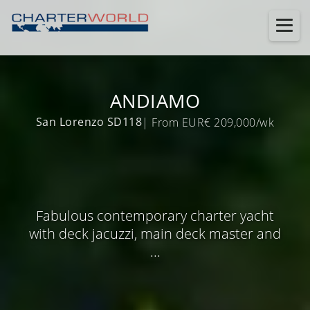
ANDIAMO
San Lorenzo SD118
| From EUR€ 209,000/wk
Fabulous contemporary charter yacht
with deck jacuzzi, main deck master and
...