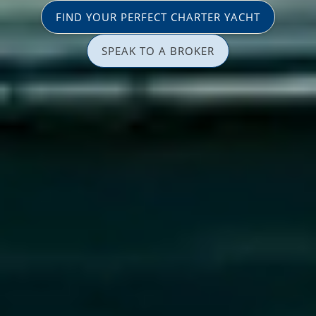
FIND YOUR PERFECT CHARTER YACHT
SPEAK TO A BROKER