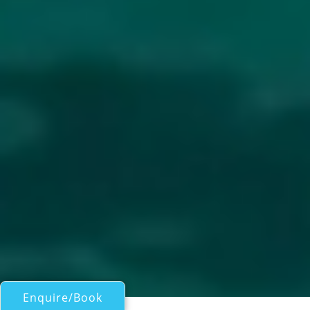
Enquire/Book