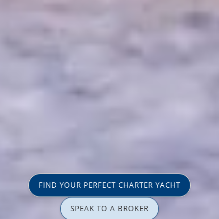
FIND YOUR PERFECT CHARTER YACHT
SPEAK TO A BROKER