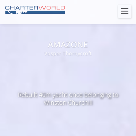
AMAZONE
Vosper Thornycroft
Rebuilt 40m yacht once belonging to
Winston Churchill