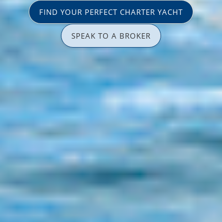
FIND YOUR PERFECT CHARTER YACHT
SPEAK TO A BROKER