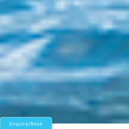
Enquire/Book