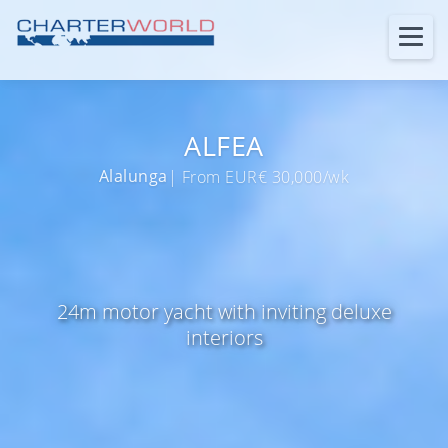
ALFEA
Alalunga
| From EUR€ 30,000/wk
24m motor yacht with inviting deluxe
interiors