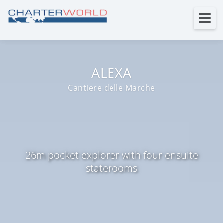
ALEXA
Cantiere delle Marche
26m pocket explorer with four ensuite
staterooms