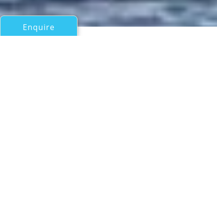
Enquire
All Motor Yachts 50ft/15m - 100ft/30m
ALEXA
Cantiere delle Marche
If you have any questions about the ALEXA information
page below please
contact us
.
Motor yacht ALEXA is a 26.1m (85'6") pocket
explorer yacht from Cantiere delle Marche in
Italy with exterior design from Hydro Tec and
interiors from Pierluigi Floris Architetto. With