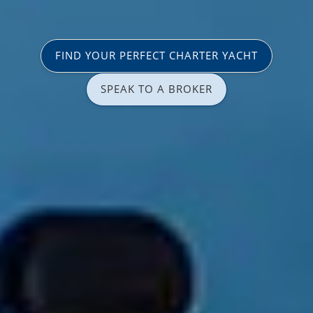
FIND YOUR PERFECT CHARTER YACHT
SPEAK TO A BROKER