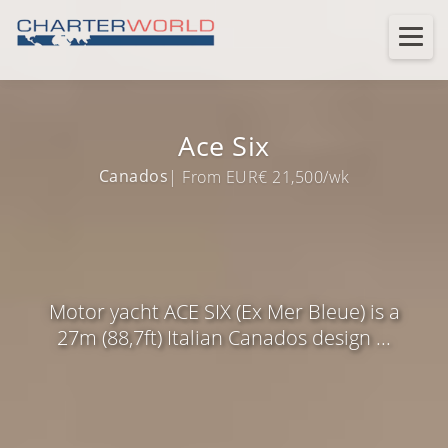
Ace Six
Canados
| From EUR€ 21,500/wk
Motor yacht ACE SIX (Ex Mer Bleue) is a
27m (88,7ft) Italian Canados design ...