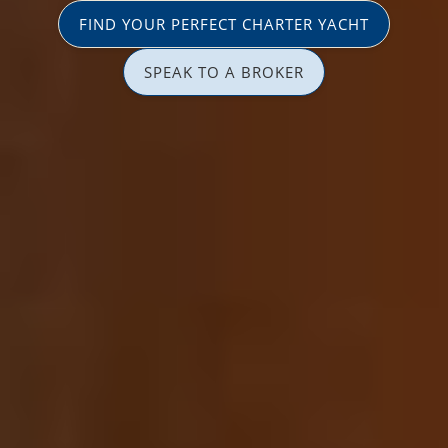
FIND YOUR PERFECT CHARTER YACHT
SPEAK TO A BROKER