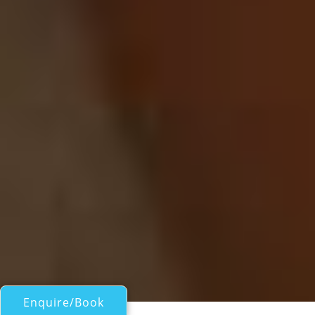
Enquire/Book