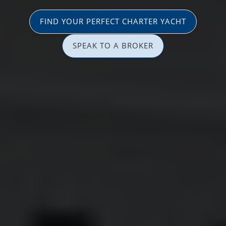
FIND YOUR PERFECT CHARTER YACHT
SPEAK TO A BROKER