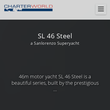
SL 46 Steel
a Sanlorenzo Superyacht
46m motor yacht SL 46 Steel is a
beautiful series, built by the prestigious
...