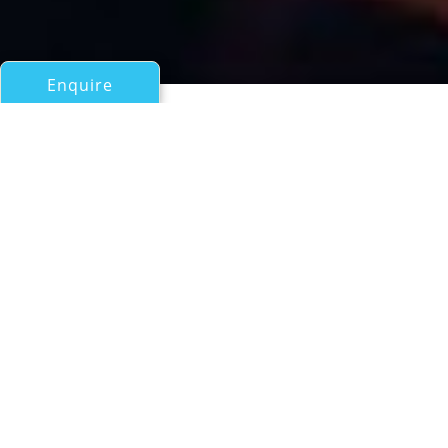
Enquire
All Motor Yachts Over 100ft/30m
POLAR BEAR
a Citadel Superyacht
If you have any questions about the POLAR BEAR
information page below please
contact us
.
The beautiful 2011 motor yacht Polar Bear is
a 31-metre explorer, built by the US shipyard,