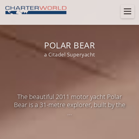
POLAR BEAR
a Citadel Superyacht
The beautiful 2011 motor yacht Polar
Bear is a 31-metre explorer, built by the
...