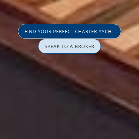
FIND YOUR PERFECT CHARTER YACHT
SPEAK TO A BROKER