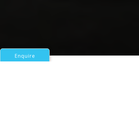
Enquire
All Motor Yachts Over 100ft/30m
N2H
Rossi Navi
If you have any questions about the N2H information