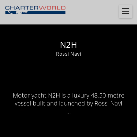
N2H
Rossi Navi
Motor yacht N2H is a luxury 48.50-metre
vessel built and launched by Rossi Navi
...