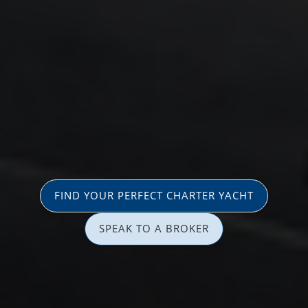
FIND YOUR PERFECT CHARTER YACHT
SPEAK TO A BROKER