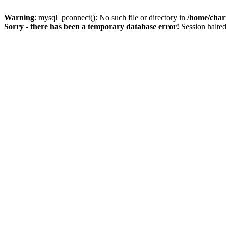
Warning
: mysql_pconnect(): No such file or directory in
/home/char
Sorry - there has been a temporary database error!
Session halted