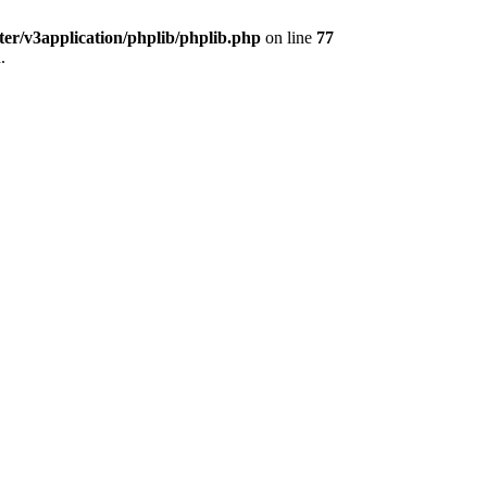
ter/v3application/phplib/phplib.php
on line
77
.