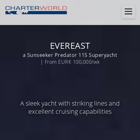
EVEREAST
a Sunseeker Predator 115 Superyacht
| From EUR€ 100,000/wk
A sleek yacht with striking lines and
excellent cruising capabilities