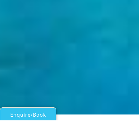
Enquire/Book
Motor Yachts Over 100ft/30m for Charter