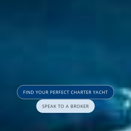
FIND YOUR PERFECT CHARTER YACHT
SPEAK TO A BROKER