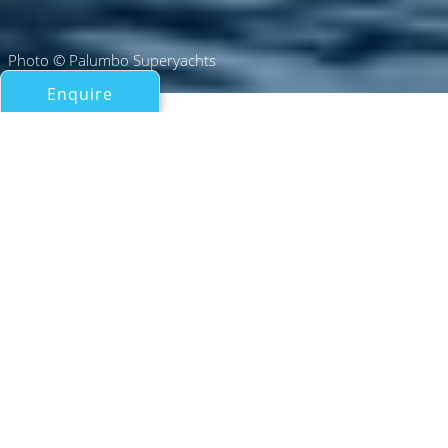
Photo © Palumbo Superyachts
Enquire
All Motor Yachts Over 100ft/30m
L.A.U.L.
Palumbo Superyachts
If you have any questions about the L.A.U.L. information
page below please
contact us
.
L.A.U.L. Specifications