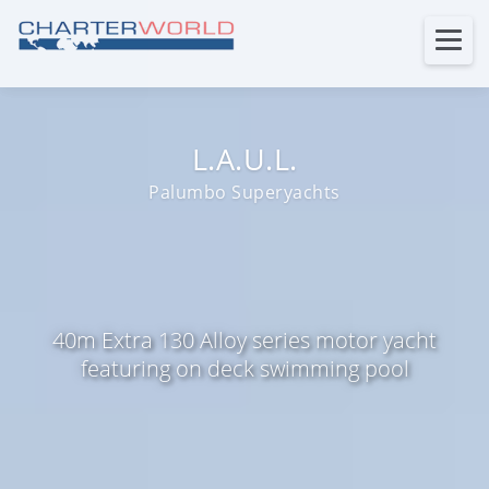
L.A.U.L.
Palumbo Superyachts
40m Extra 130 Alloy series motor yacht
featuring on deck swimming pool