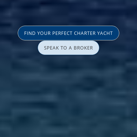
FIND YOUR PERFECT CHARTER YACHT
SPEAK TO A BROKER