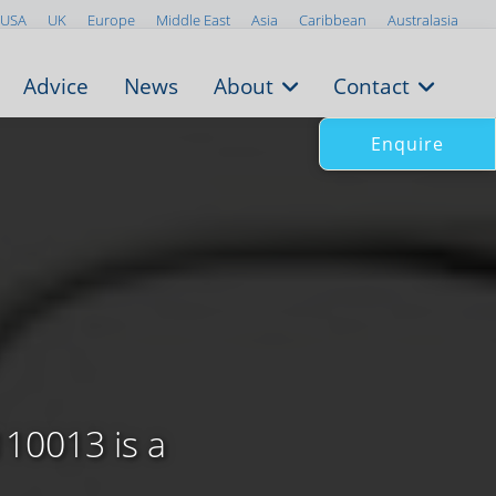
USA
UK
Europe
Middle East
Asia
Caribbean
Australasia
Advice
News
About
Contact
Enquire
110013 is a