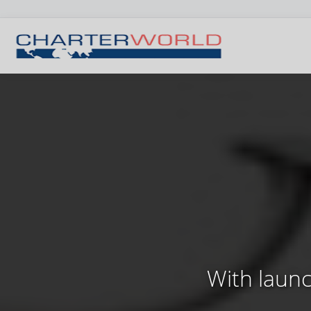
With launc