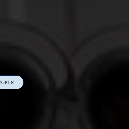
ROKER