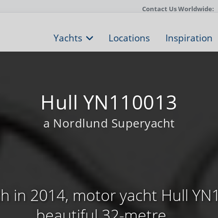
Contact Us Worldwide:
Yachts
Locations
Inspiration
Hull YN110013
a Nordlund Superyacht
h in 2014, motor yacht Hull YN
beautiful 32-metre ...