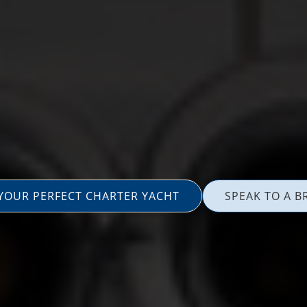
 YOUR PERFECT CHARTER YACHT
SPEAK TO A B