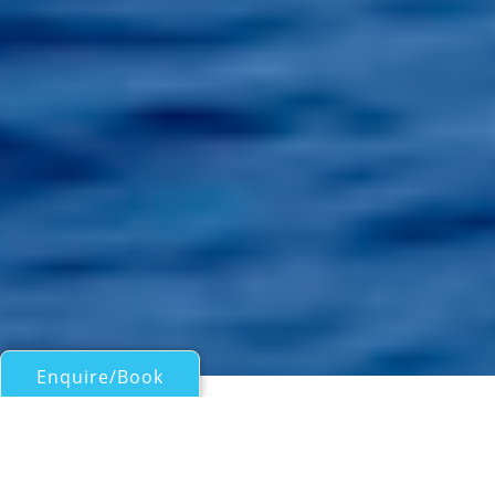
Enquire/Book
Motor Yachts Under 50ft/15m for Charter