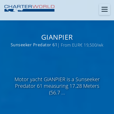
GIANPIER
Sunseeker Predator 61
| From EUR€ 19,500/wk
Motor yacht GIANPIER is a Sunseeker
Predator 61 measuring 17.28 Meters
(56.7 ...