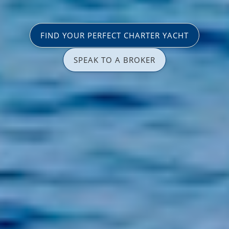
FIND YOUR PERFECT CHARTER YACHT
SPEAK TO A BROKER