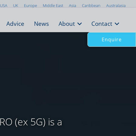
USA
UK
Europe
Middle East
Asia
Caribbean
Australasia
Advice
News
About
Contact
Enquire
RO (ex 5G) is a