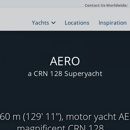
Contact Us Worldwide:
Yachts
Locations
Inspiration
AERO
a CRN 128 Superyacht
0 m (129' 11"), motor yacht AE
magnificent CRN 128 ...