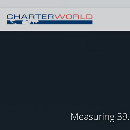
Measuring 39.6