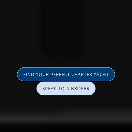
FIND YOUR PERFECT CHARTER YACHT
SPEAK TO A BROKER