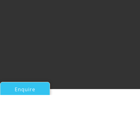
Enquire
All Motor Yachts Over 100ft/30m
2010 FLORIDA