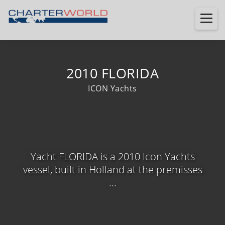
2010 FLORIDA
ICON Yachts
Yacht FLORIDA is a 2010 Icon Yachts
vessel, built in Holland at the premisses
...