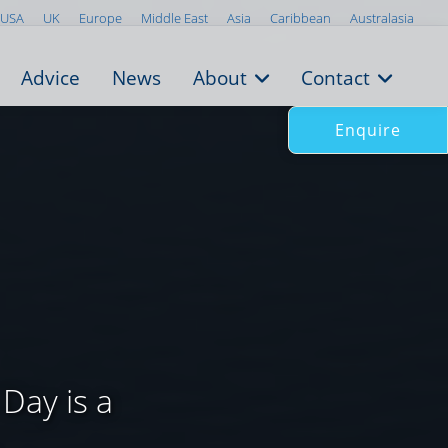
USA
UK
Europe
Middle East
Asia
Caribbean
Australasia
Advice
News
About
Contact
Enquire
Day is a