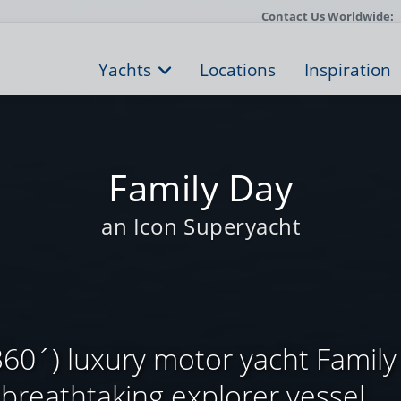
Contact Us Worldwide:
Yachts
Locations
Inspiration
Family Day
an Icon Superyacht
60´) luxury motor yacht Family 
breathtaking explorer vessel, ...