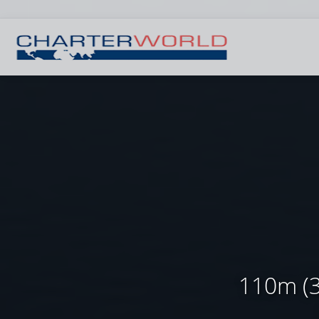
110m (3