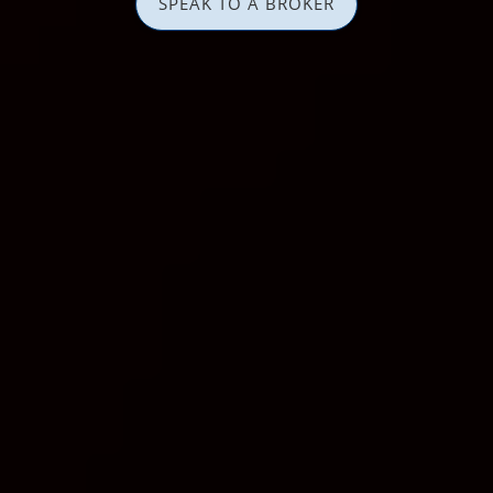
SPEAK TO A BROKER