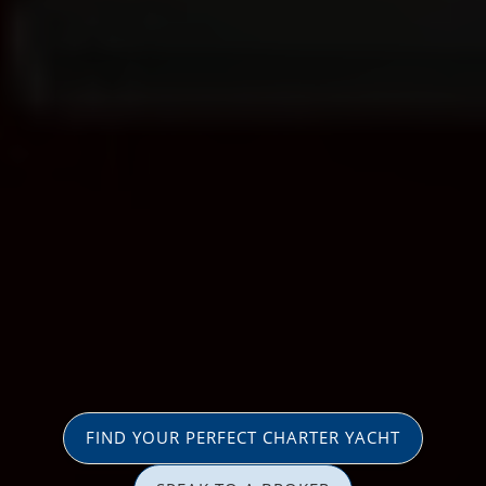
FIND YOUR PERFECT CHARTER YACHT