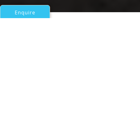
Enquire
All Motor Yachts 50ft/15m - 100ft/30m
Vitadimare 3
a Darwin 86 Explorer Yacht
If you have any questions about the Vitadimare 3
information page below please
contact us
.
Vitadimare 3 Specifications