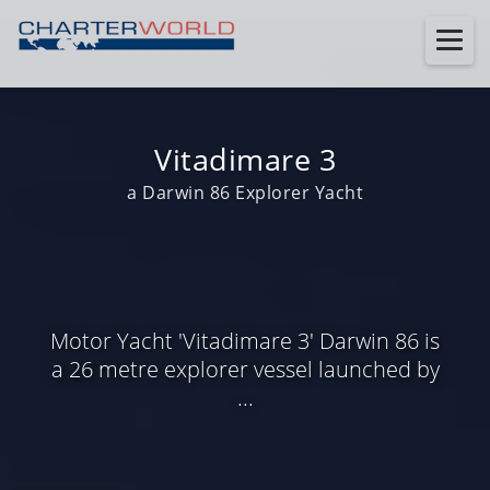
Vitadimare 3
a Darwin 86 Explorer Yacht
Motor Yacht 'Vitadimare 3' Darwin 86 is
a 26 metre explorer vessel launched by
...