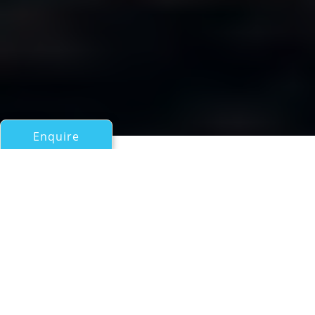
Enquire
All Motor Yachts Over 100ft/30m
BOPS
a Hargrave Superyacht
If you have any questions about the BOPS information