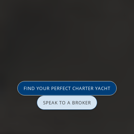
FIND YOUR PERFECT CHARTER YACHT
SPEAK TO A BROKER