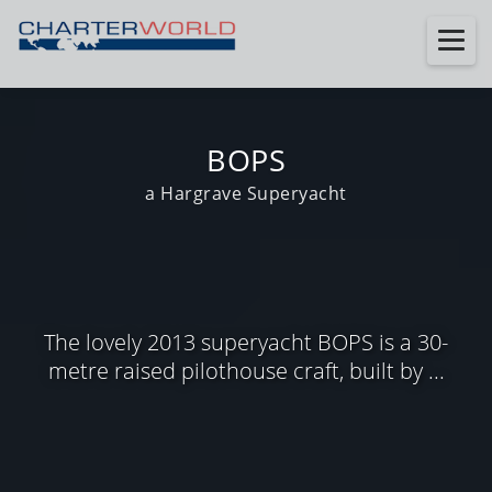
BOPS
a Hargrave Superyacht
The lovely 2013 superyacht BOPS is a 30-
metre raised pilothouse craft, built by ...