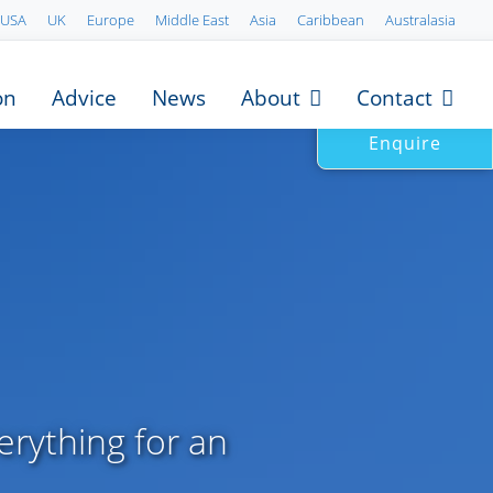
USA
UK
Europe
Middle East
Asia
Caribbean
Australasia
on
Advice
News
About
Contact
Enquire
erything for an