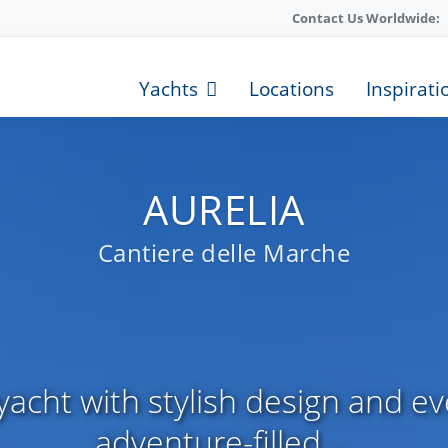
Contact Us Worldwide:
Yachts
Locations
Inspirati
AURELIA
Cantiere delle Marche
acht with stylish design and ev
adventure-filled ...