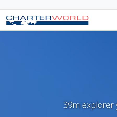
39m explorer y