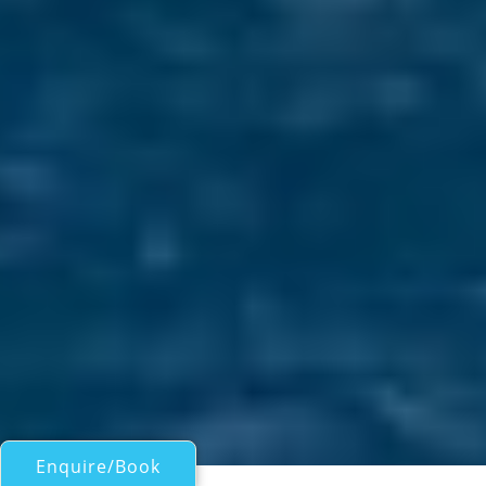
Enquire/Book