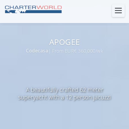
APOGEE
Codecasa
| From EUR€ 360,000/wk
A beautifully crafted 62 meter
superyacht with a 12 person jacuzzi