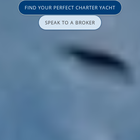
FIND YOUR PERFECT CHARTER YACHT
SPEAK TO A BROKER