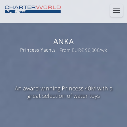
ANKA
Princess Yachts
| From EUR€ 90,000/wk
An award-winning Princess 40M with a
great selection of water toys