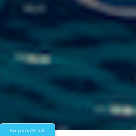
Enquire/Book