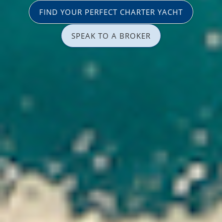
FIND YOUR PERFECT CHARTER YACHT
SPEAK TO A BROKER