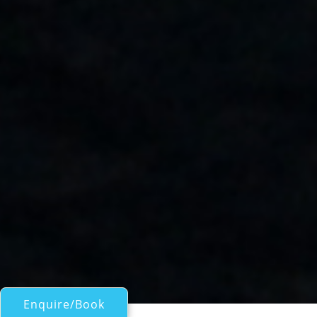
Enquire/Book