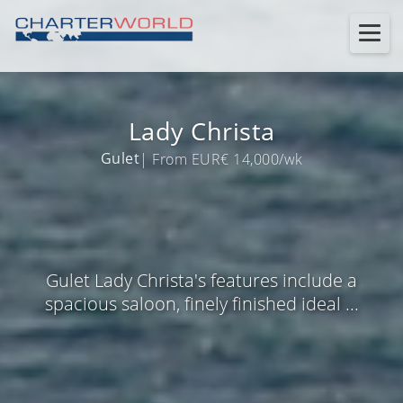
Lady Christa
Gulet
| From EUR€ 14,000/wk
Gulet Lady Christa's features include a
spacious saloon, finely finished ideal ...