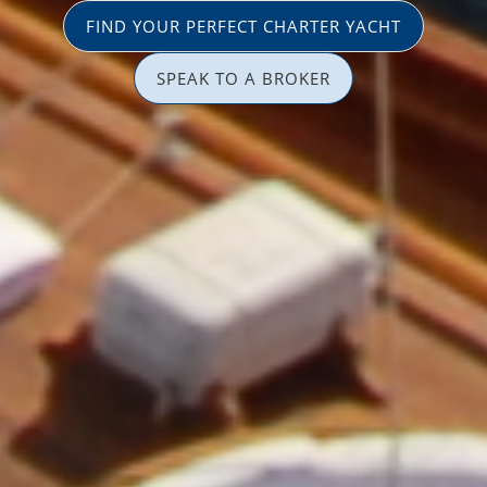
FIND YOUR PERFECT CHARTER YACHT
SPEAK TO A BROKER