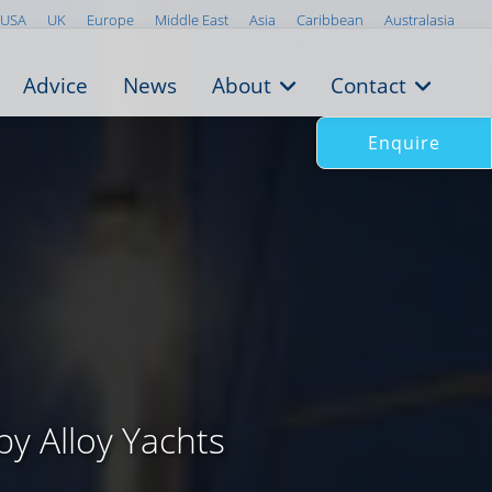
USA
UK
Europe
Middle East
Asia
Caribbean
Australasia
Advice
News
About
Contact
Enquire
by Alloy Yachts