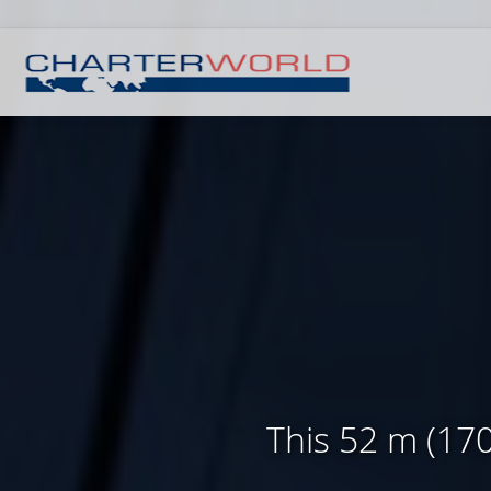
This 52 m (170