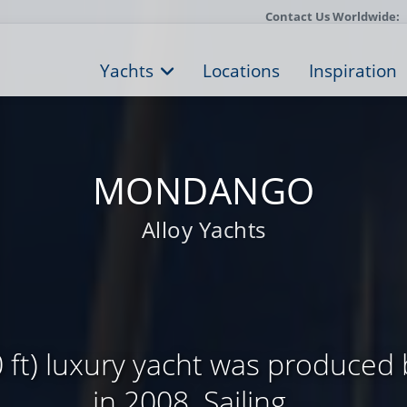
Contact Us Worldwide:
Yachts
Locations
Inspiration
MONDANGO
Alloy Yachts
 ft) luxury yacht was produced 
in 2008. Sailing ...