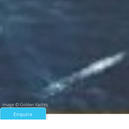
Image © Golden Yachts
Enquire