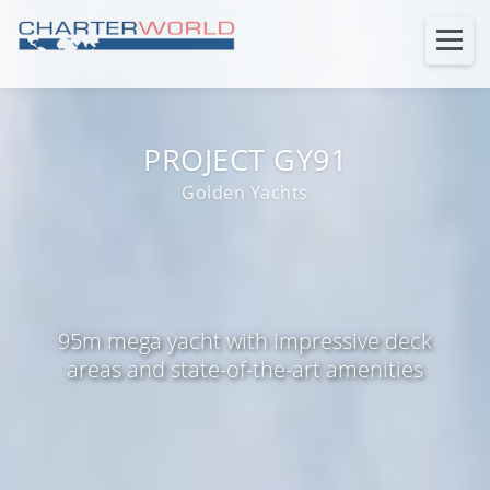
PROJECT GY91
Golden Yachts
95m mega yacht with impressive deck
areas and state-of-the-art amenities