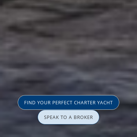
FIND YOUR PERFECT CHARTER YACHT
SPEAK TO A BROKER