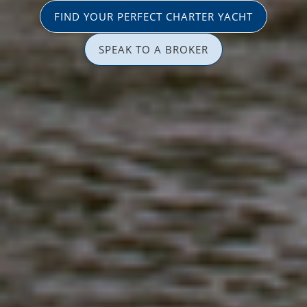
FIND YOUR PERFECT CHARTER YACHT
SPEAK TO A BROKER