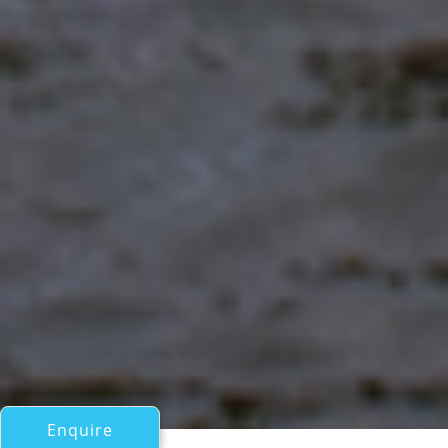
Enquire