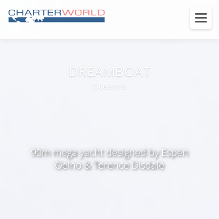
DREAMBOAT
Oceanco
90m mega yacht designed by Espen
Oeino & Terence Disdale