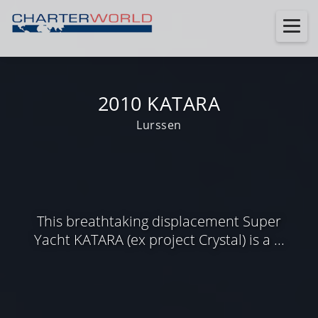
2010 KATARA
Lurssen
This breathtaking displacement Super
Yacht KATARA (ex project Crystal) is a ...