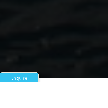
Enquire
All Motor Yachts Over 100ft/30m