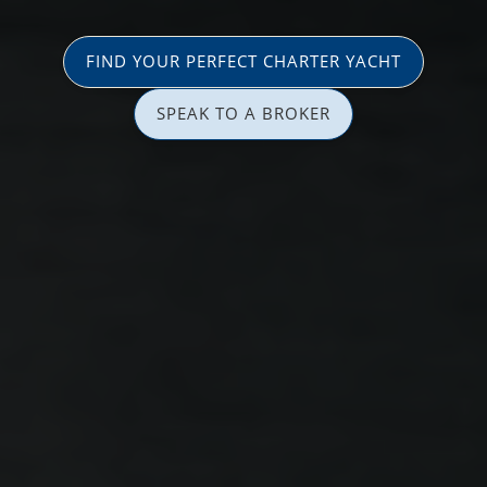
FIND YOUR PERFECT CHARTER YACHT
SPEAK TO A BROKER