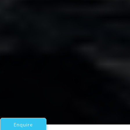
Enquire