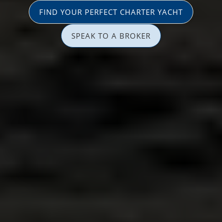
FIND YOUR PERFECT CHARTER YACHT
SPEAK TO A BROKER