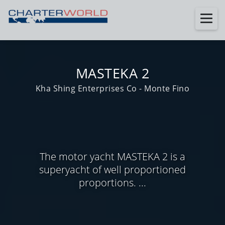
MASTEKA 2
Kha Shing Enterprises Co - Monte Fino
The motor yacht MASTEKA 2 is a
superyacht of well proportioned
proportions. ...