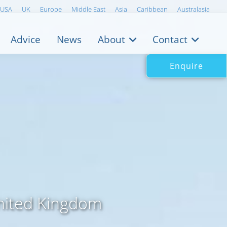
USA
UK
Europe
Middle East
Asia
Caribbean
Australasia
Advice
News
About
Contact
Enquire
United Kingdom