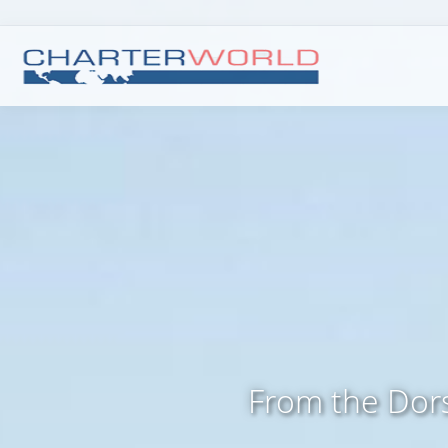
From the Dors