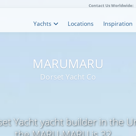
Contact Us Worldwide:
Yachts
Locations
Inspiration
MARUMARU
Dorset Yacht Co
et Yacht yacht builder in the 
the MARU-MARU is 32 ...