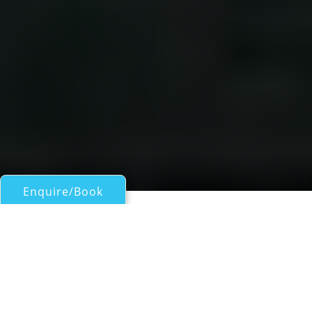
Enquire/Book
Sail Boats 60ft/18m - 100ft/30m for Charter
Madison Beneteau 50