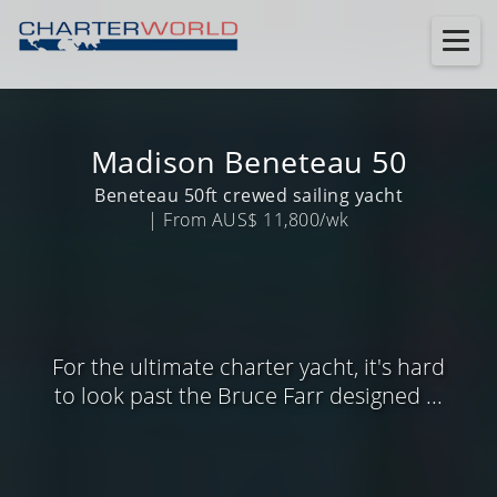
Madison Beneteau 50
Beneteau 50ft crewed sailing yacht
| From AUS$ 11,800/wk
For the ultimate charter yacht, it's hard
to look past the Bruce Farr designed ...