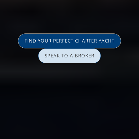
FIND YOUR PERFECT CHARTER YACHT
SPEAK TO A BROKER