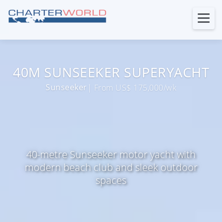
40M SUNSEEKER SUPERYACHT
Sunseeker
| From US$ 175,000/wk
40-metre Sunseeker motor yacht with
modern beach club and sleek outdoor
spaces