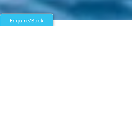
Enquire/Book
Motor Yachts Over 100ft/30m for Charter
40M SUNSEEKER
SUPERYACHT
Sunseeker
| From
US$
175,000
/wk
Built by Sunseeker in 2018 and refitted in
2025, the 40.1-metre motor yacht blends
contemporary British design with indulgent
amenities and a calm, elegant aesthetic. Her
tri-deck configuration offers beautifully