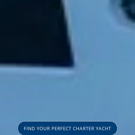
FIND YOUR PERFECT CHARTER YACHT