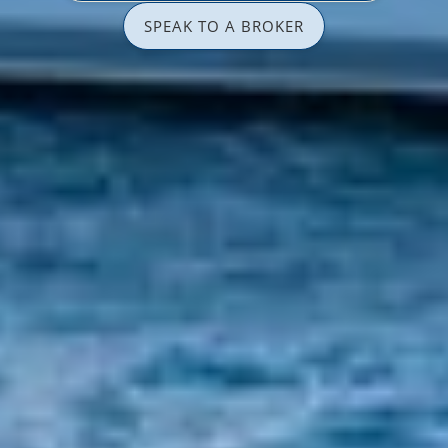
SPEAK TO A BROKER