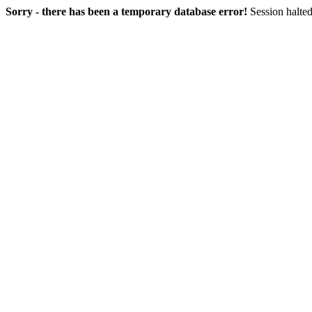
Sorry - there has been a temporary database error!
Session halted