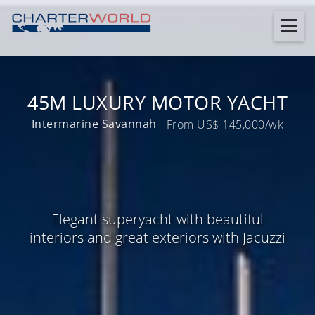
45M LUXURY MOTOR YACHT
Intermarine Savannah
| From US$ 145,000/wk
Elegant superyacht with beautiful
interiors and great exteriors with Jacuzzi