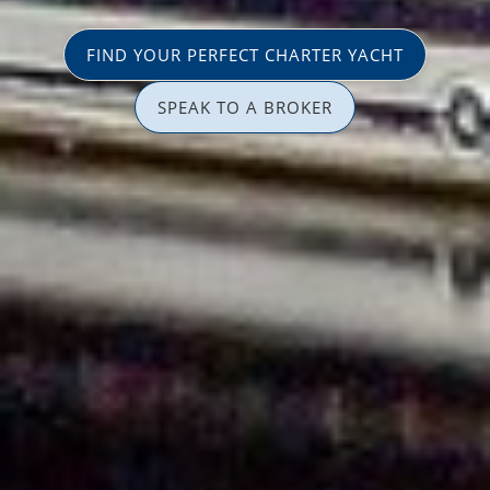
FIND YOUR PERFECT CHARTER YACHT
SPEAK TO A BROKER