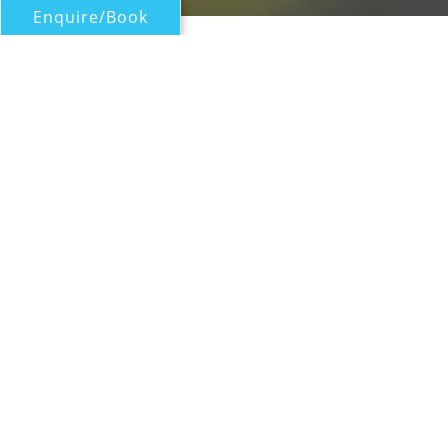
Enquire/Book
Motor Yachts Over 100ft/30m for Charter
45M LUXURY MOTOR YACHT
Intermarine Savannah
| From
US$
145,000
/wk
Built by Intermarine Savannah in 2002 and
last refitted in 2016, this 45m/147ft luxury
motor yacht is constructed from a GRP hull
and superstructure to provide a lightweight
draft of 2.4m/7.5ft. The interiors are styled by
Daniella Speicht and the accommodation
sleeps a maximum of 10 charter guests
across five en-suite cabins.