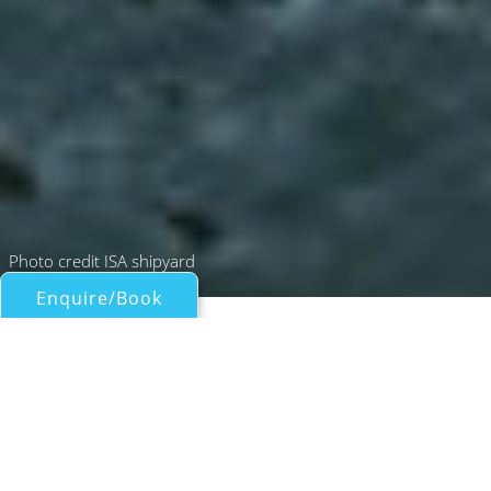
Photo credit ISA shipyard
Enquire/Book
Motor Yachts Over 100ft/30m for Charter
66M GRANTURISMO