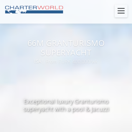
66M GRANTURISMO
SUPERYACHT
ISA
| From EUR€ 400,000/wk
Exceptional luxury Granturismo
superyacht with a pool & Jacuzzi