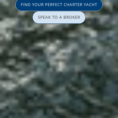
FIND YOUR PERFECT CHARTER YACHT
SPEAK TO A BROKER