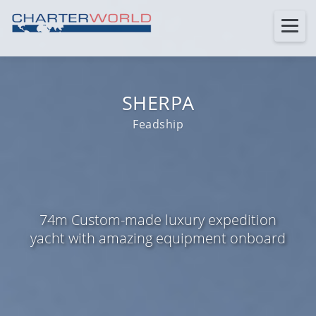
SHERPA
Feadship
74m Custom-made luxury expedition
yacht with amazing equipment onboard