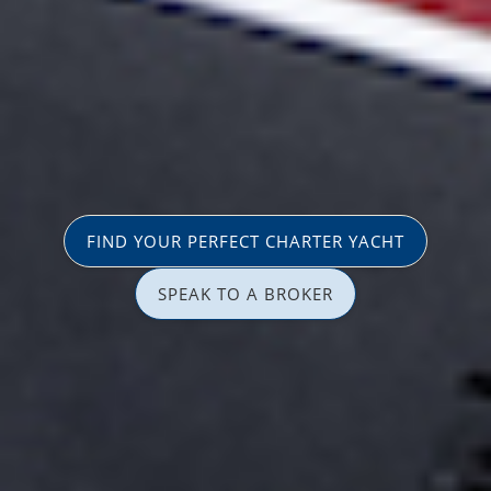
FIND YOUR PERFECT CHARTER YACHT
SPEAK TO A BROKER