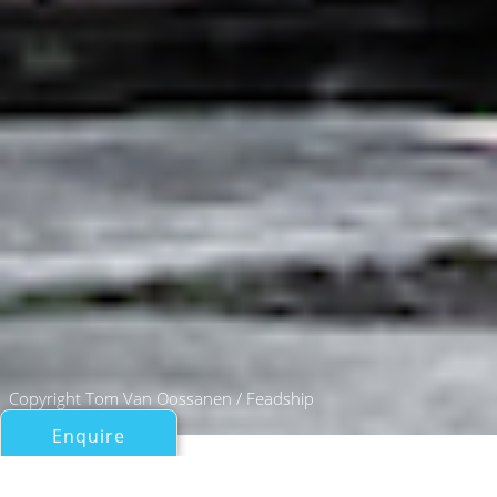
Copyright Tom Van Oossanen / Feadship
Enquire