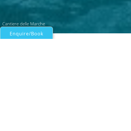
Cantiere delle Marche
Enquire/Book
Motor Yachts Over 100ft/30m for Charter
31M CDM EXPLORER YACHT
Cantiere Delle Marche
| From
EUR€
130,000
/wk
Built by Cantiere delle Marche and launched
in 2025, the yacht is a 30.8-metre explorer
yacht with tri-deck design and rugged yet
refined styling. Designed by Hydro Tec with