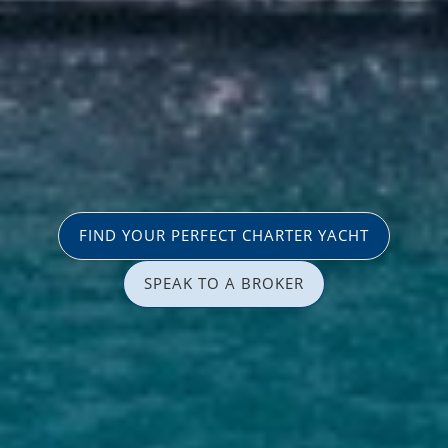
FIND YOUR PERFECT CHARTER YACHT
SPEAK TO A BROKER