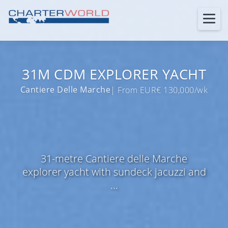
31M CDM EXPLORER YACHT
Cantiere Delle Marche
| From EUR€ 130,000/wk
31-metre Cantiere delle Marche
explorer yacht with sundeck jacuzzi and
...