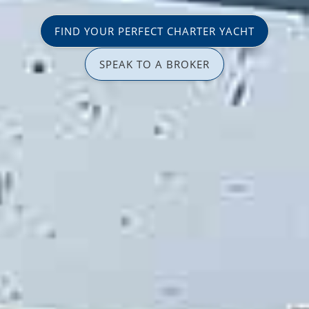
FIND YOUR PERFECT CHARTER YACHT
SPEAK TO A BROKER