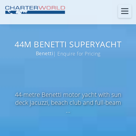
44M BENETTI SUPERYACHT
Benetti
| Enquire for Pricing
44-metre Benetti motor yacht with sun
deck jacuzzi, beach club and full-beam
...