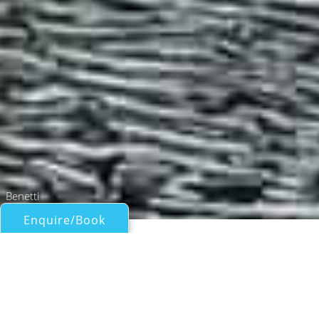
Benetti
Enquire/Book
Motor Yachts Over 100ft/30m for Charter