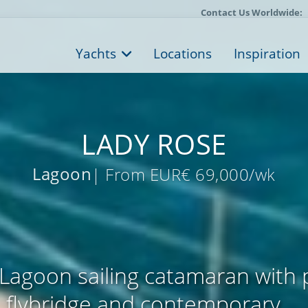
Contact Us Worldwide:
Yachts
Locations
Inspiration
LADY ROSE
Lagoon
| From EUR€ 69,000/wk
Lagoon sailing catamaran with
flybridge and contemporary ...