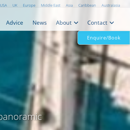
USA
UK
Europe
Middle East
Asia
Caribbean
Australasia
Advice
News
About
Contact
Enquire/Book
 panoramic