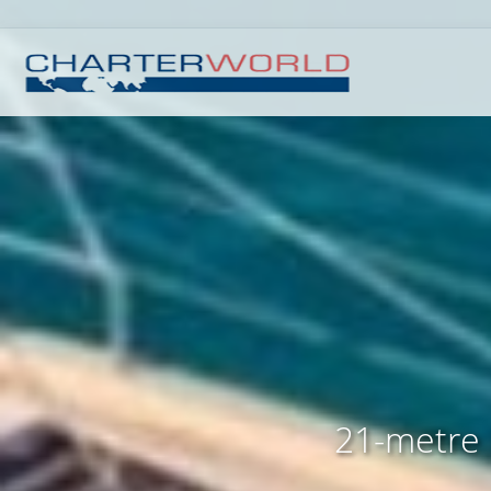
21-metre 